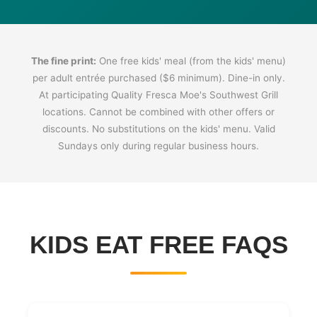
The fine print:
One free kids' meal (from the kids' menu)
per adult entrée purchased ($6 minimum). Dine-in only.
At participating Quality Fresca Moe's Southwest Grill
locations. Cannot be combined with other offers or
discounts. No substitutions on the kids' menu. Valid
Sundays only during regular business hours.
KIDS EAT FREE FAQS