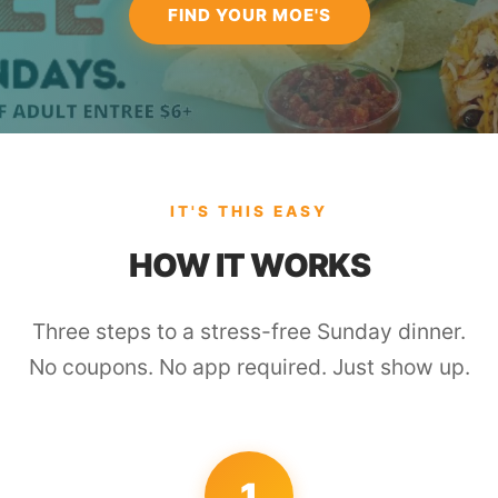
FIND YOUR MOE'S
IT'S THIS EASY
HOW IT WORKS
Three steps to a stress-free Sunday dinner.
No coupons. No app required. Just show up.
1