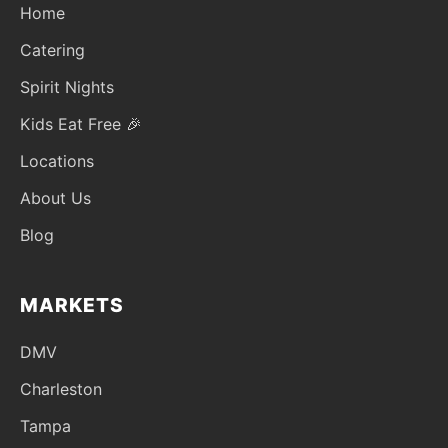
Home
Catering
Spirit Nights
Kids Eat Free 🎉
Locations
About Us
Blog
MARKETS
DMV
Charleston
Tampa