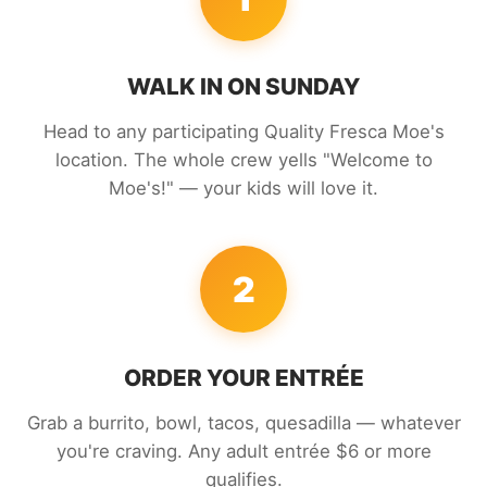
WALK IN ON SUNDAY
Head to any participating Quality Fresca Moe's
location. The whole crew yells "Welcome to
Moe's!" — your kids will love it.
2
ORDER YOUR ENTRÉE
Grab a burrito, bowl, tacos, quesadilla — whatever
you're craving. Any adult entrée $6 or more
qualifies.