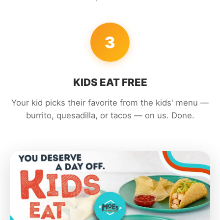
3
KIDS EAT FREE
Your kid picks their favorite from the kids' menu —
burrito, quesadilla, or tacos — on us. Done.