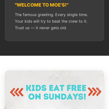
"WELCOME TO MOE'S!"
The famous greeting. Every single time.
Your kids will try to beat the crew to it.
Trust us — it never gets old.