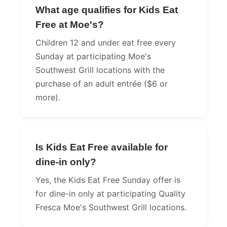
What age qualifies for Kids Eat
Free at Moe's?
Children 12 and under eat free every
Sunday at participating Moe's
Southwest Grill locations with the
purchase of an adult entrée ($6 or
more).
Is Kids Eat Free available for
dine-in only?
Yes, the Kids Eat Free Sunday offer is
for dine-in only at participating Quality
Fresca Moe's Southwest Grill locations.