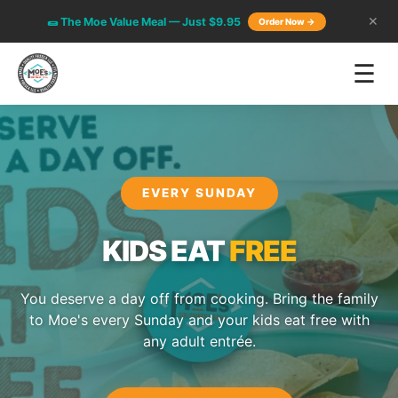
🌯 The Moe Value Meal — Just $9.95
✕
Order Now →
☰
EVERY SUNDAY
KIDS EAT
FREE
You deserve a day off from cooking. Bring the family
to Moe's every Sunday and your kids eat free with
any adult entrée.