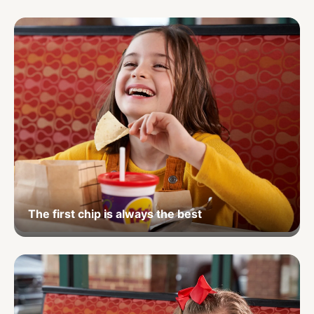
The first chip is always the best