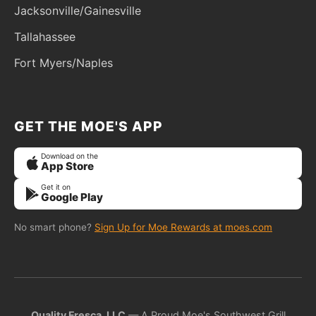
Jacksonville/Gainesville
Tallahassee
Fort Myers/Naples
GET THE MOE'S APP
Download on the
App Store
Get it on
Google Play
No smart phone?
Sign Up for Moe Rewards at moes.com
Quality Fresca, LLC
— A Proud Moe's Southwest Grill