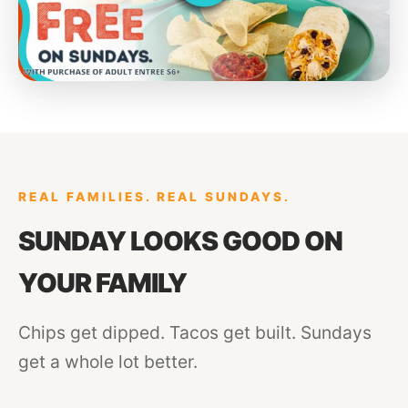
REAL FAMILIES. REAL SUNDAYS.
SUNDAY LOOKS GOOD ON
YOUR FAMILY
Chips get dipped. Tacos get built. Sundays
get a whole lot better.