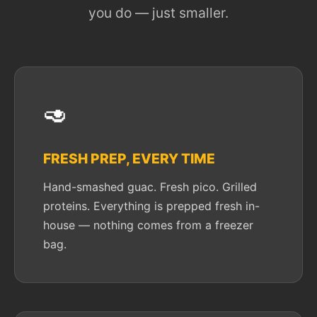
you do — just smaller.
🥑
FRESH PREP, EVERY TIME
Hand-smashed guac. Fresh pico. Grilled
proteins. Everything is prepped fresh in-
house — nothing comes from a freezer
bag.