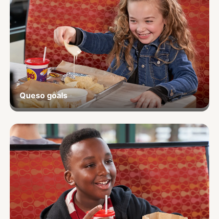
Queso goals