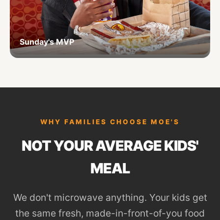
Sunday's MVP
WHY FAMILIES CHOOSE MOE'S
NOT YOUR AVERAGE KIDS'
MEAL
We don't microwave anything. Your kids get
the same fresh, made-in-front-of-you food