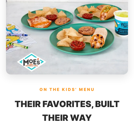
ON THE KIDS' MENU
THEIR FAVORITES, BUILT
THEIR WAY