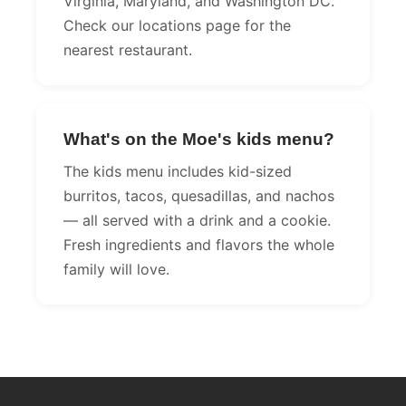
Virginia, Maryland, and Washington DC.
Check our locations page for the
nearest restaurant.
What's on the Moe's kids menu?
The kids menu includes kid-sized
burritos, tacos, quesadillas, and nachos
— all served with a drink and a cookie.
Fresh ingredients and flavors the whole
family will love.