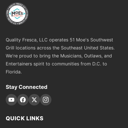
Quality Fresca, LLC operates 51 Moe's Southwest
Grill locations across the Southeast United States.
We're proud to bring the Musicians, Outlaws, and
Entertainers spirit to communities from D.C. to
Florida.
Stay Connected
QUICK LINKS