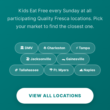
Kids Eat Free every Sunday at all
participating Quality Fresca locations. Pick
your market to find the closest one.
🏛️ DMV
⛵ Charleston
⚡ Tampa
🏖️ Jacksonville
🐊 Gainesville
🏈 Tallahassee
🌴 Ft. Myers
🌊 Naples
VIEW ALL LOCATIONS