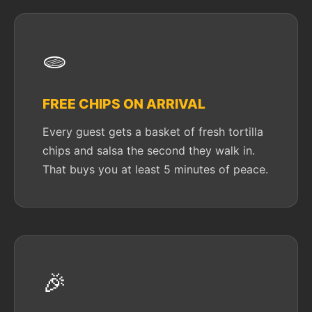
🫓
FREE CHIPS ON ARRIVAL
Every guest gets a basket of fresh tortilla
chips and salsa the second they walk in.
That buys you at least 5 minutes of peace.
🎉