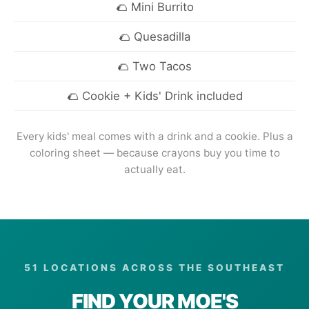
Mini Burrito
Quesadilla
Two Tacos
Cookie + Kids' Drink included
Every kids' meal comes with a drink and a cookie. Plus a
coloring sheet — because crayons buy you time to
actually eat.
51 LOCATIONS ACROSS THE SOUTHEAST
FIND YOUR MOE'S