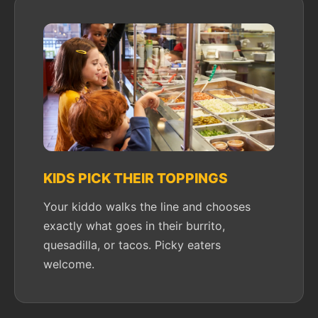
KIDS PICK THEIR TOPPINGS
Your kiddo walks the line and chooses
exactly what goes in their burrito,
quesadilla, or tacos. Picky eaters
welcome.