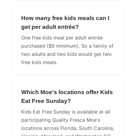
How many free kids meals can I
get per adult entrée?
One free kids meal per adult entrée
purchased ($6 minimum). So a family of
two adults and two kids would get two
free kids meals.
Which Moe's locations offer Kids
Eat Free Sunday?
Kids Eat Free Sunday is available at all
participating Quality Fresca Moe's
locations across Florida, South Carolina,