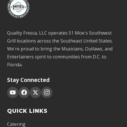
Quality Fresca, LLC operates 51 Moe's Southwest
Grill locations across the Southeast United States.
We're proud to bring the Musicians, Outlaws, and
Entertainers spirit to communities from D.C. to
Florida.
Stay Connected
QUICK LINKS
Catering