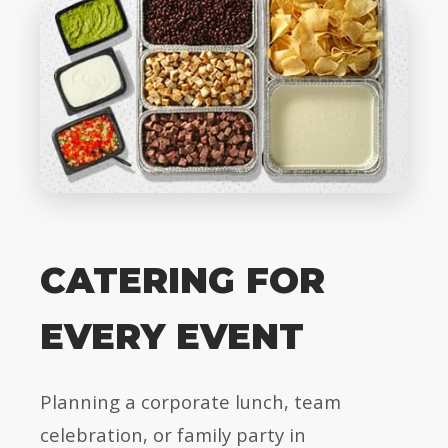
CATERING FOR
EVERY EVENT
Planning a corporate lunch, team
celebration, or family party in