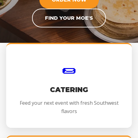
FIND YOUR MOE'S
🌯
CATERING
Feed your next event with fresh Southwest
flavors