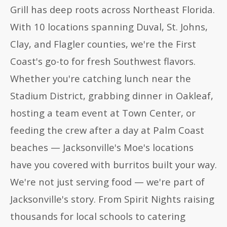
Grill has deep roots across Northeast Florida.
With 10 locations spanning Duval, St. Johns,
Clay, and Flagler counties, we're the First
Coast's go-to for fresh Southwest flavors.
Whether you're catching lunch near the
Stadium District, grabbing dinner in Oakleaf,
hosting a team event at Town Center, or
feeding the crew after a day at Palm Coast
beaches — Jacksonville's Moe's locations
have you covered with burritos built your way.
We're not just serving food — we're part of
Jacksonville's story. From Spirit Nights raising
thousands for local schools to catering