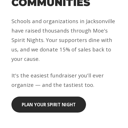
COMMUNITIES
Schools and organizations in Jacksonville
have raised thousands through Moe's
Spirit Nights. Your supporters dine with
us, and we donate 15% of sales back to
your cause.
It's the easiest fundraiser you'll ever
organize — and the tastiest too.
PLAN YOUR SPIRIT NIGHT