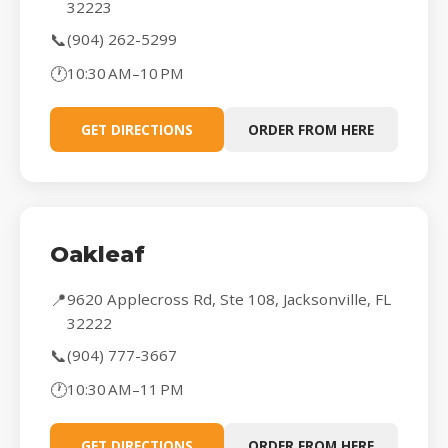
32223
📞
(904) 262-5299
🕐
10:30 AM–10 PM
GET DIRECTIONS
ORDER FROM HERE
Oakleaf
📍
9620 Applecross Rd, Ste 108, Jacksonville, FL
32222
📞
(904) 777-3667
🕐
10:30 AM–11 PM
GET DIRECTIONS
ORDER FROM HERE