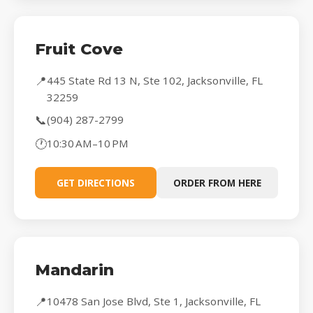
Fruit Cove
📍
445 State Rd 13 N, Ste 102, Jacksonville, FL
32259
📞
(904) 287-2799
🕐
10:30 AM–10 PM
GET DIRECTIONS
ORDER FROM HERE
Mandarin
📍
10478 San Jose Blvd, Ste 1, Jacksonville, FL