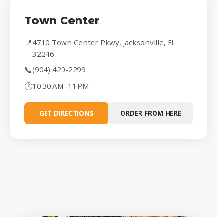
Town Center
📍
4710 Town Center Pkwy, Jacksonville, FL
32246
📞
(904) 420-2299
🕐
10:30 AM–11 PM
GET DIRECTIONS
ORDER FROM HERE