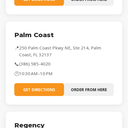
Palm Coast
📍
250 Palm Coast Pkwy NE, Ste 214, Palm
Coast, FL 32137
📞
(386) 585-4020
🕐
10:30 AM–10 PM
GET DIRECTIONS
ORDER FROM HERE
Regency