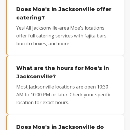
Does Moe's in Jacksonville offer
catering?
Yes! All Jacksonville-area Moe's locations
offer full catering services with fajita bars,
burrito boxes, and more.
What are the hours for Moe's in
Jacksonville?
Most Jacksonville locations are open 10:30
AM to 10:00 PM or later. Check your specific
location for exact hours.
Does Moe's in Jacksonville do