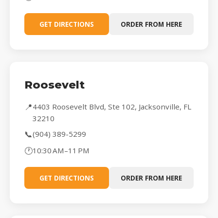
GET DIRECTIONS
ORDER FROM HERE
Roosevelt
📍
4403 Roosevelt Blvd, Ste 102, Jacksonville, FL
32210
📞
(904) 389-5299
🕐
10:30 AM–11 PM
GET DIRECTIONS
ORDER FROM HERE