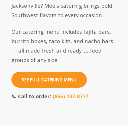
Jacksonville? Moe's catering brings bold
Southwest flavors to every occasion.
Our catering menu includes fajita bars,
burrito boxes, taco kits, and nacho bars
— all made fresh and ready to feed
groups of any size.
SEE FULL CATERING MENU
📞 Call to order:
(855) 737-8777