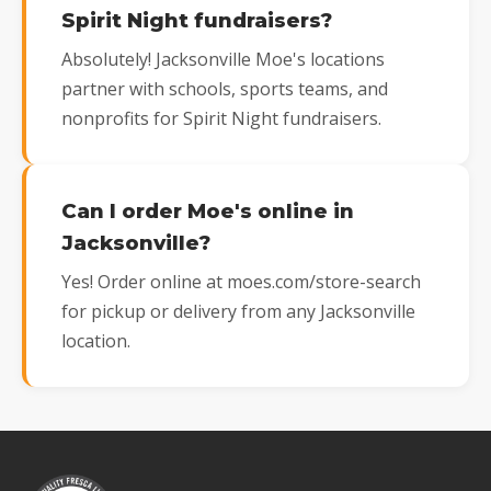
Spirit Night fundraisers?
Absolutely! Jacksonville Moe's locations
partner with schools, sports teams, and
nonprofits for Spirit Night fundraisers.
Can I order Moe's online in
Jacksonville?
Yes! Order online at moes.com/store-search
for pickup or delivery from any Jacksonville
location.