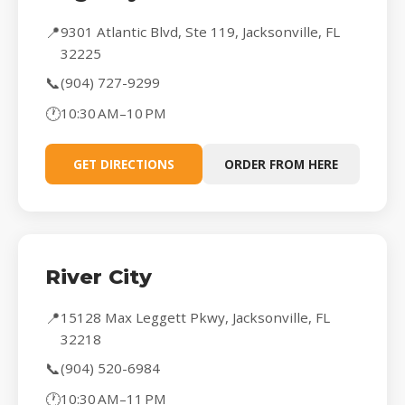
📍
9301 Atlantic Blvd, Ste 119, Jacksonville, FL
32225
📞
(904) 727-9299
🕐
10:30 AM–10 PM
GET DIRECTIONS
ORDER FROM HERE
River City
📍
15128 Max Leggett Pkwy, Jacksonville, FL
32218
📞
(904) 520-6984
🕐
10:30 AM–11 PM