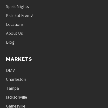
Spirit Nights
Kids Eat Free 🎉
Locations
About Us
Blog
MARKETS
DMV
Charleston
Tampa
Jacksonville
Gainesville