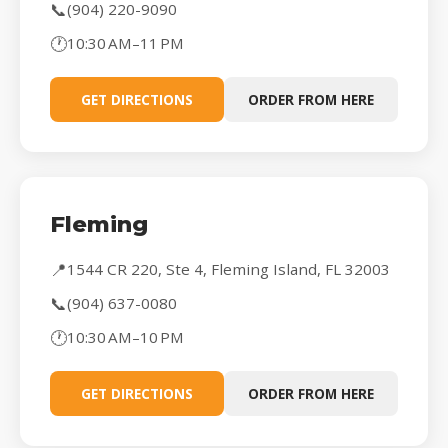
📞
(904) 220-9090
🕐
10:30 AM–11 PM
GET DIRECTIONS
ORDER FROM HERE
Fleming
📍
1544 CR 220, Ste 4, Fleming Island, FL 32003
📞
(904) 637-0080
🕐
10:30 AM–10 PM
GET DIRECTIONS
ORDER FROM HERE