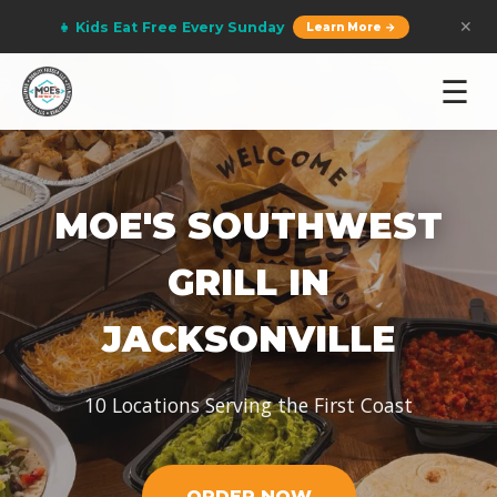
👧 Kids Eat Free Every Sunday
✕
Learn More →
☰
MOE'S SOUTHWEST
GRILL IN
JACKSONVILLE
10 Locations Serving the First Coast
ORDER NOW