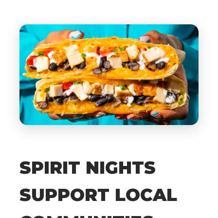
SPIRIT NIGHTS
SUPPORT LOCAL