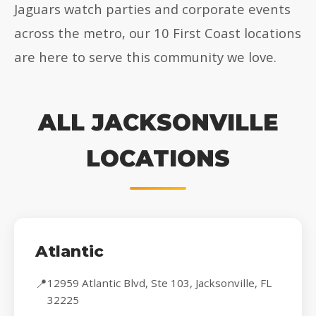
Jaguars watch parties and corporate events
across the metro, our 10 First Coast locations
are here to serve this community we love.
ALL JACKSONVILLE
LOCATIONS
Atlantic
📍
12959 Atlantic Blvd, Ste 103, Jacksonville, FL
32225