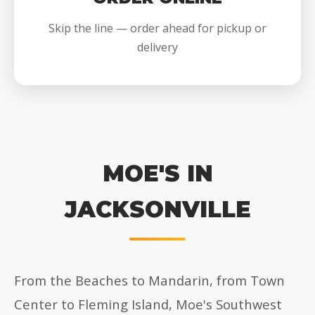
Skip the line — order ahead for pickup or
delivery
MOE'S IN
JACKSONVILLE
From the Beaches to Mandarin, from Town
Center to Fleming Island, Moe's Southwest