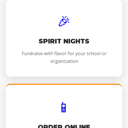
🎉
SPIRIT NIGHTS
Fundraise with flavor for your school or
organization
📱
ORDER ONLINE