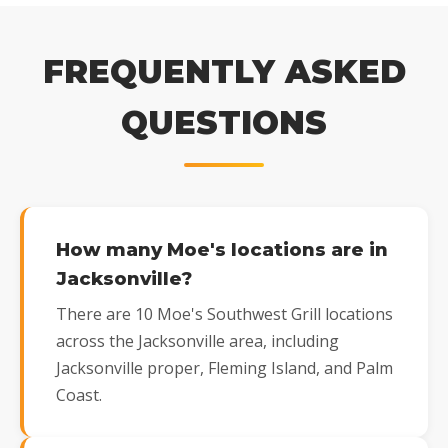
FREQUENTLY ASKED
QUESTIONS
How many Moe's locations are in
Jacksonville?
There are 10 Moe's Southwest Grill locations
across the Jacksonville area, including
Jacksonville proper, Fleming Island, and Palm
Coast.