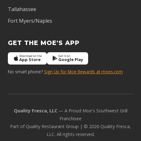
Tallahassee
Fort Myers/Naples
GET THE MOE'S APP
Download on the
Get it on
App Store
Google Play
No smart phone?
Sign Up for Moe Rewards at moes.com
Quality Fresca, LLC
— A Proud Moe's Southwest Grill
Franchisee
Part of Quality Restaurant Group | © 2026 Quality Fresca,
LLC. All rights reserved.