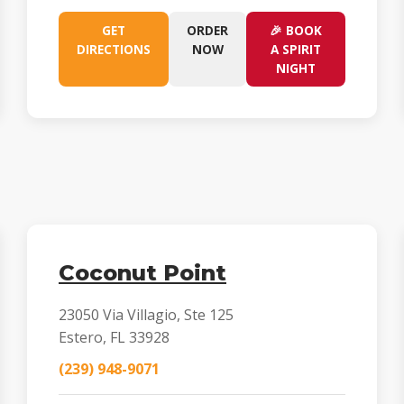
GET
ORDER
🎉 BOOK
DIRECTIONS
NOW
A SPIRIT
NIGHT
Coconut Point
23050 Via Villagio, Ste 125
Estero, FL 33928
(239) 948-9071