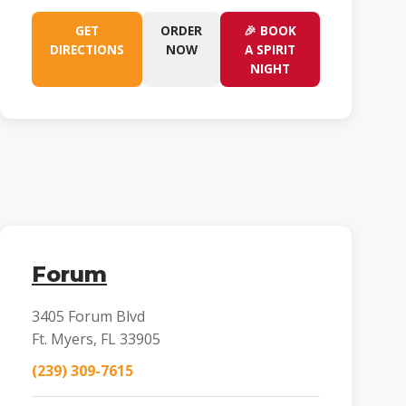
GET
ORDER
🎉 BOOK
DIRECTIONS
NOW
A SPIRIT
NIGHT
Forum
3405 Forum Blvd
Ft. Myers, FL 33905
(239) 309-7615