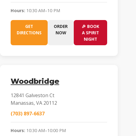
Hours:
10:30 AM–10 PM
GET
ORDER
🎉 BOOK
DIRECTIONS
NOW
A SPIRIT
NIGHT
Woodbridge
12841 Galveston Ct
Manassas, VA 20112
(703) 897-6637
Hours:
10:30 AM–10:00 PM