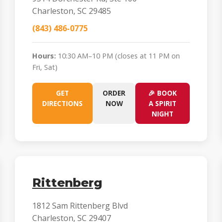
Charleston, SC 29485
(843) 486-0775
Hours:
10:30 AM–10 PM (closes at 11 PM on
Fri, Sat)
GET
ORDER
🎉 BOOK
DIRECTIONS
NOW
A SPIRIT
NIGHT
Rittenberg
1812 Sam Rittenberg Blvd
Charleston, SC 29407