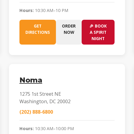
Hours:
10:30 AM–10 PM
GET
ORDER
🎉 BOOK
DIRECTIONS
NOW
A SPIRIT
NIGHT
Noma
1275 1st Street NE
Washington, DC 20002
(202) 888-6800
Hours:
10:30 AM–10:00 PM