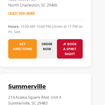
North Charleston, SC 29406
(843) 569-0688
Hours:
10:30 AM–10:00 PM (closes at 11 PM on
Fri, Sat)
GET
ORDER
🎉 BOOK
DIRECTIONS
NOW
A SPIRIT
NIGHT
Summerville
214 Azalea Square Blvd, Unit A
Summerville, SC 29483