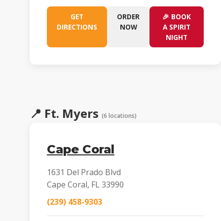
GET
ORDER
🎉 BOOK
DIRECTIONS
NOW
A SPIRIT
NIGHT
📍
Ft. Myers
(6 locations)
Cape Coral
1631 Del Prado Blvd
Cape Coral, FL 33990
(239) 458-9303