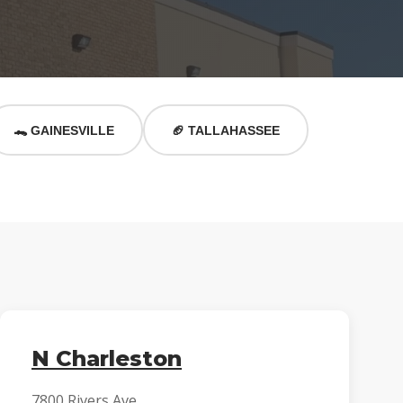
🐊 GAINESVILLE
🏈 TALLAHASSEE
N Charleston
7800 Rivers Ave