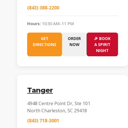
(843) 388-2200
Hours:
10:30 AM–11 PM
GET
ORDER
🎉 BOOK
DIRECTIONS
NOW
A SPIRIT
NIGHT
Tanger
4948 Centre Point Dr, Ste 101
North Charleston, SC 29418
(843) 718-3001