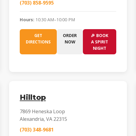
(703) 858-9595
Hours:
10:30 AM–10:00 PM
GET
ORDER
🎉 BOOK
DIRECTIONS
NOW
A SPIRIT
NIGHT
Hilltop
7869 Heneska Loop
Alexandria, VA 22315
(703) 348-9681