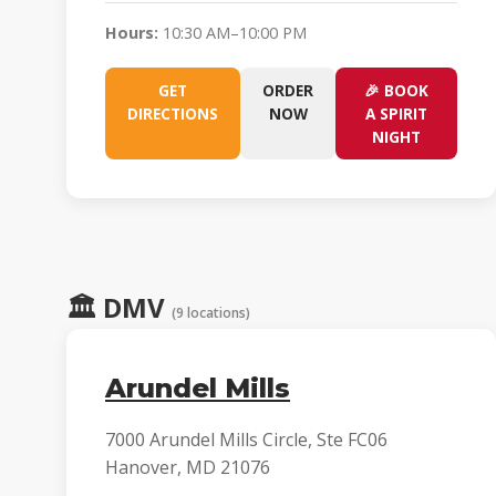
Hours:
10:30 AM–10:00 PM
GET
ORDER
🎉 BOOK
DIRECTIONS
NOW
A SPIRIT
NIGHT
🏛️
DMV
(9 locations)
Arundel Mills
7000 Arundel Mills Circle, Ste FC06
Hanover, MD 21076