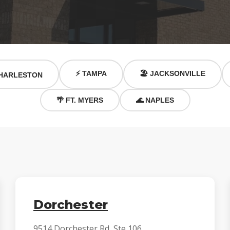
⚡ TAMPA
🏖️ JACKSONVILLE
HARLESTON
🌴 FT. MYERS
🌊 NAPLES
Dorchester
9514 Dorchester Rd, Ste 106