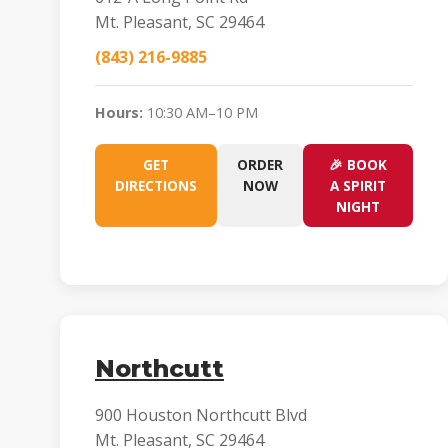
Mt. Pleasant, SC 29464
(843) 216-9885
Hours:
10:30 AM–10 PM
GET
ORDER
🎉 BOOK
DIRECTIONS
NOW
A SPIRIT
NIGHT
Northcutt
900 Houston Northcutt Blvd
Mt. Pleasant, SC 29464