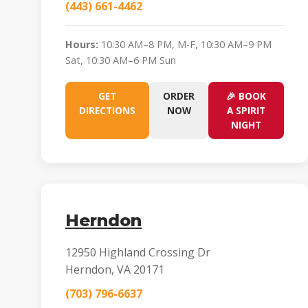
(443) 661-4462
Hours:
10:30 AM–8 PM, M-F, 10:30 AM–9 PM
Sat, 10:30 AM–6 PM Sun
GET
ORDER
🎉 BOOK
DIRECTIONS
NOW
A SPIRIT
NIGHT
Herndon
12950 Highland Crossing Dr
Herndon, VA 20171
(703) 796-6637