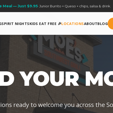
ery Sunday
· One free kids meal per adult entrée purchase. Dine-in on
G
SPIRIT NIGHTS
KIDS EAT FREE 🎉
LOCATIONS
ABOUT
BLOG
ND YOUR MO
tions ready to welcome you across the S