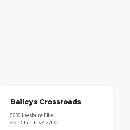
Baileys Crossroads
5855 Leesburg Pike
Falls Church, VA 22041