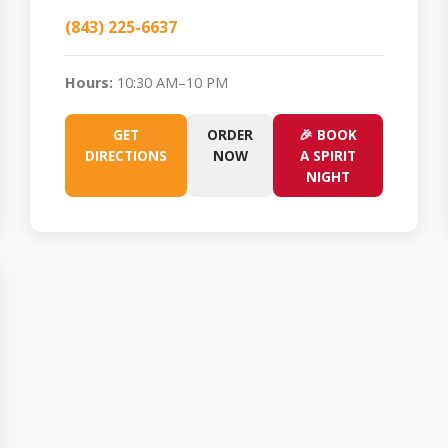
(843) 225-6637
Hours:
10:30 AM–10 PM
GET
ORDER
🎉 BOOK
DIRECTIONS
NOW
A SPIRIT
NIGHT