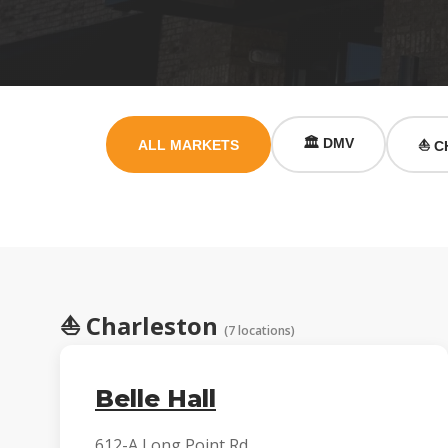
🏛️ DMV
ALL MARKETS
⛵ C
⛵
Charleston
(7 locations)
Belle Hall
612-A Long Point Rd