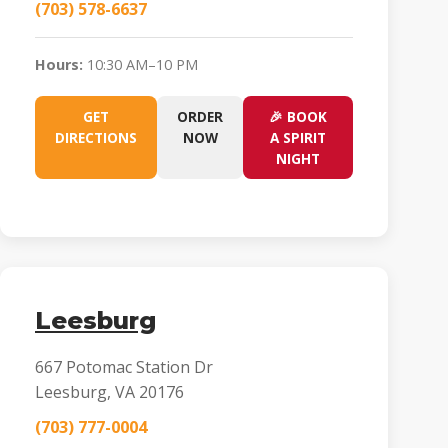
(703) 578-6637
Hours:
10:30 AM–10 PM
GET
ORDER
🎉 BOOK
DIRECTIONS
NOW
A SPIRIT
NIGHT
Leesburg
667 Potomac Station Dr
Leesburg, VA 20176
(703) 777-0004