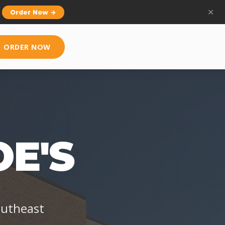
ly.
✕
Learn More →
ORDER NOW
E'S
outheast