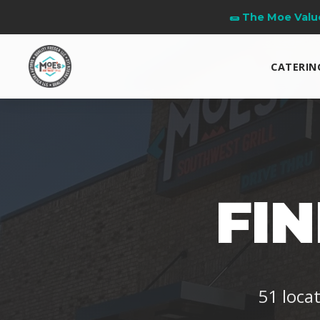
👧 Kids Eat Free Ev
CATERIN
FI
51 loca