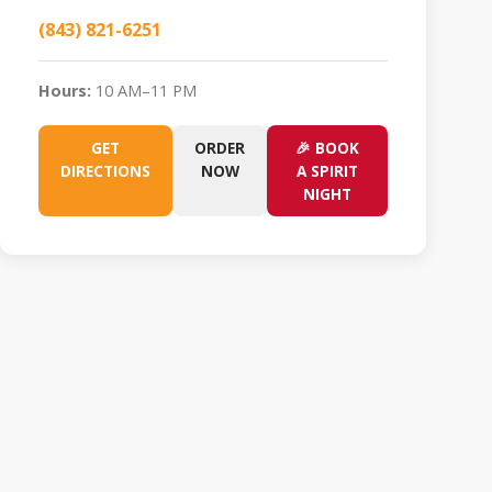
(843) 821-6251
Hours:
10 AM–11 PM
GET
ORDER
🎉 BOOK
DIRECTIONS
NOW
A SPIRIT
NIGHT