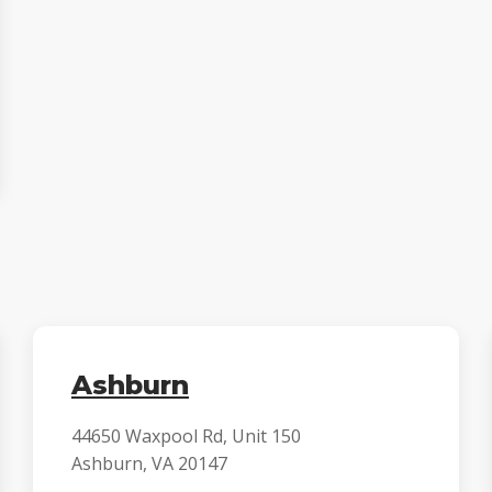
Ashburn
44650 Waxpool Rd, Unit 150
Ashburn, VA 20147