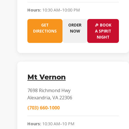
Hours:
10:30 AM–10:00 PM
GET
ORDER
🎉 BOOK
DIRECTIONS
NOW
A SPIRIT
NIGHT
Mt Vernon
7698 Richmond Hwy
Alexandria, VA 22306
(703) 660-1000
Hours:
10:30 AM–10 PM